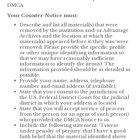
DMCA.
Your Counter-Notice must:
Describe and list all material(s) that were
removed by the institution and/or Advantage
Archives and the location at which the
material(s) appeared before it/they was/were
removed. Please provide the specific profile
or other unique identifying information so
that we may have reasonably sufficient
information to identify the item(s). The
information provided should be as detailed as
possible;
Provide your name, address, telephone
number and email address (if available);
State that you consent to the jurisdiction of
the U.S. Federal District Court for the judicial
district in which your address is located
State that you will accept service of process
from the person (or an agent of such person)
who provided the DMCA Notice to us.
Include the following statement: “I swear
under penalty of perjury, that I have a good
faith belief that the material identified above