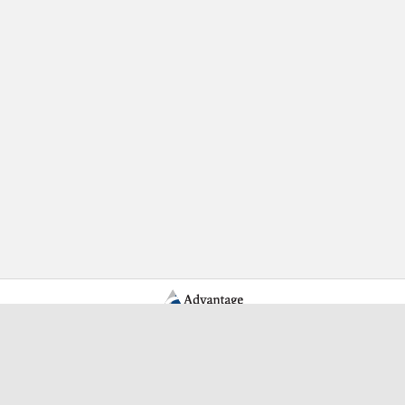
Learn More Advantage Archives
About Advantage Archives
Why Partner With Advantage?