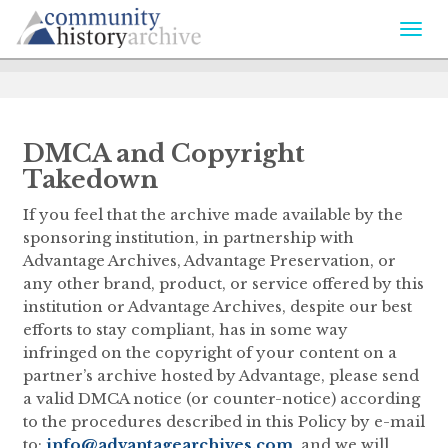
Togg
navi
DMCA and Copyright
Takedown
If you feel that the archive made available by the
sponsoring institution, in partnership with
Advantage Archives, Advantage Preservation, or
any other brand, product, or service offered by this
institution or Advantage Archives, despite our best
efforts to stay compliant, has in some way
infringed on the copyright of your content on a
partner’s archive hosted by Advantage, please send
a valid DMCA notice (or counter-notice) according
to the procedures described in this Policy by e-mail
to:
info@advantagearchives.com
, and we will