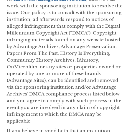
work with the sponsoring institution to resolve the
issue. Our policy is to consult with the sponsoring
institution, ad afterwards respond to notices of
alleged infringement that comply with the Digital
Millennium Copyright Act (“DMCA”). Copyright-
infringing materials found on any website hosted
by Advantage Archives, Advantage Preservation,
Papers From The Past, History Is Everything,
Community History Archives, IAhistory,
OnMicrofilm, or any sites or properties owned or
operated by one or more of these brands
(Advantage Sites), can be identified and removed
via the sponsoring institution and/or Advantage
Archives’ DMCA compliance process listed below
and you agree to comply with such process in the
event you are involved in any claim of copyright
infringement to which the DMCA may be
applicable.
If you believe in good faith that an institution,