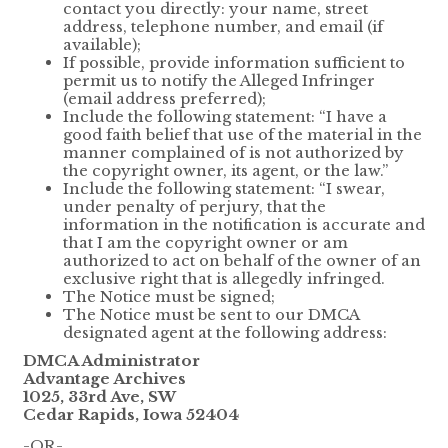
contact you directly: your name, street
address, telephone number, and email (if
available);
If possible, provide information sufficient to
permit us to notify the Alleged Infringer
(email address preferred);
Include the following statement: “I have a
good faith belief that use of the material in the
manner complained of is not authorized by
the copyright owner, its agent, or the law.”
Include the following statement: “I swear,
under penalty of perjury, that the
information in the notification is accurate and
that I am the copyright owner or am
authorized to act on behalf of the owner of an
exclusive right that is allegedly infringed.
The Notice must be signed;
The Notice must be sent to our DMCA
designated agent at the following address:
DMCA Administrator
Advantage Archives
1025, 33rd Ave, SW
Cedar Rapids, Iowa 52404
-OR-