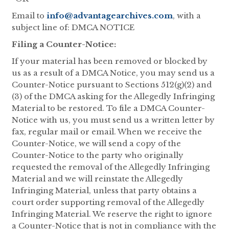
Email to
info@advantagearchives.com
, with a
subject line of: DMCA NOTICE
Filing a Counter-Notice:
If your material has been removed or blocked by
us as a result of a DMCA Notice, you may send us a
Counter-Notice pursuant to Sections 512(g)(2) and
(3) of the DMCA asking for the Allegedly Infringing
Material to be restored. To file a DMCA Counter-
Notice with us, you must send us a written letter by
fax, regular mail or email. When we receive the
Counter-Notice, we will send a copy of the
Counter-Notice to the party who originally
requested the removal of the Allegedly Infringing
Material and we will reinstate the Allegedly
Infringing Material, unless that party obtains a
court order supporting removal of the Allegedly
Infringing Material. We reserve the right to ignore
a Counter-Notice that is not in compliance with the