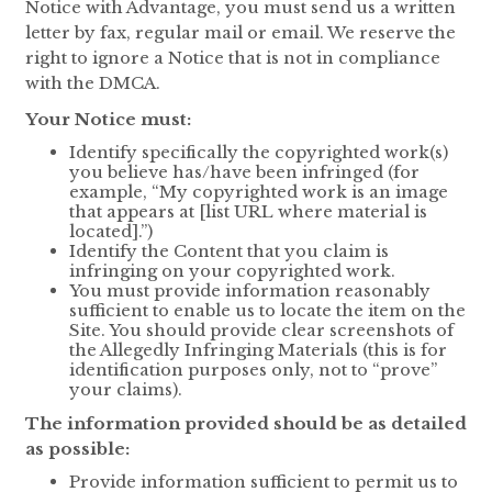
Notice with Advantage, you must send us a written
letter by fax, regular mail or email. We reserve the
right to ignore a Notice that is not in compliance
with the DMCA.
Your Notice must:
Identify specifically the copyrighted work(s)
you believe has/have been infringed (for
example, “My copyrighted work is an image
that appears at [list URL where material is
located].”)
Identify the Content that you claim is
infringing on your copyrighted work.
You must provide information reasonably
sufficient to enable us to locate the item on the
Site. You should provide clear screenshots of
the Allegedly Infringing Materials (this is for
identification purposes only, not to “prove”
your claims).
The information provided should be as detailed
as possible:
Provide information sufficient to permit us to