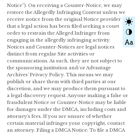
Notice”). On receiving a Counter-Notice, we may
restore the Allegedly Infringing Content unless we
receive notice from the original Notice provider
that a legal action has been filed seeking a court
order to restrain the Alleged Infringer from
engaging in the allegedly infringing activity.
Notices and Counter-Notices are legal notices
distinct from regular Site activities or
communications. As such, they are not subject to
the sponsoring institution and/or Advantage
Archives’ Privacy Policy. This means we may
publish or share them with third parties at our
discretion, and we may produce them pursuant to
a legal discovery request. Anyone making a false or
fraudulent Notice or Counter-Notice may be liable
for damages under the DMCA, including costs and
attorney’s fees. If you are unsure of whether
certain material infringes your copyright, contact
an attorney. Filing a DMCA Notice: To file a DMCA