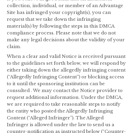
collection, individual, or member of an Advantage
Site has infringed your copyright(s), you can
request that we take down the infringing
material(s) by following the steps in this DMCA
compliance process. Please note that we do not
make any legal decisions about the validity of your
claim.
When a clear and valid Notice is received pursuant
to the guidelines set forth below, we will respond by
either taking down the allegedly infringing content
(“Allegedly Infringing Content”) or blocking access
to it until the sponsoring institution can be
consulted . We may contact the Notice provider to
request additional information. Under the DMCA,
we are required to take reasonable steps to notify
the entity who posted the Allegedly Infringing
Content (“Alleged Infringer”). The Alleged
Infringer is allowed under the law to send us a
counter-notification as instructed below (“Counter-