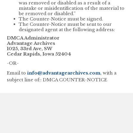
was removed or disabled as a result of a
mistake or misidentification of the material to
be removed or disabled.”
The Counter-Notice must be signed.
The Counter-Notice must be sent to our
designated agent at the following address:
DMCA Administrator
Advantage Archives
1025, 33rd Ave, SW
Cedar Rapids, Iowa 52404
-OR-
Email to
info@advantagearchives.com
, with a
subject line of:: DMCA COUNTER-NOTICE